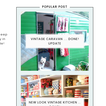
POPULAR POST
sleep
y in
VINTAGE CARAVAN .... DONE!
de!
UPDATE
NEW LOOK VINTAGE KITCHEN ...