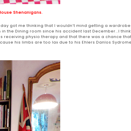
House Shenanigans.
r day got me thinking that I wouldn’t mind getting a wardrobe
 the Dining room since his accident last December…I think
was receiving physio therapy and that there was a chance tha
ause his limbs are too lax due to his Ehlers Danlos Sydrome