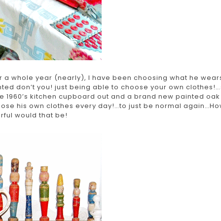
r a whole year (nearly), I have been choosing what he wear
nted don’t you! just being able to choose your own clothes!…
he 1960’s kitchen cupboard out and a brand new painted oak
oose his own clothes every day!…to just be normal again…H
ful would that be!