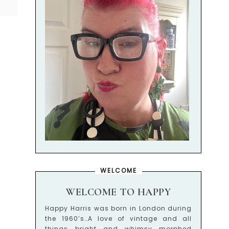
WELCOME
WELCOME TO HAPPY
Happy Harris was born in London during
the 1960’s…A love of vintage and all
things bright and whimsy morphed