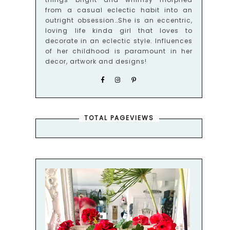
from a casual eclectic habit into an
outright obsession…She is an eccentric,
loving life kinda girl that loves to
decorate in an eclectic style. Influences
of her childhood is paramount in her
decor, artwork and designs!
TOTAL PAGEVIEWS