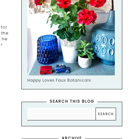
 for
 the
t he
!
Happy Loves Faux Botanicals
SEARCH THIS BLOG
ARCHIVE