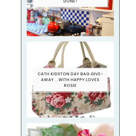
DONE!
CATH KIDSTON DAY BAG GIVE-
AWAY ...WITH HAPPY LOVES
ROSIE