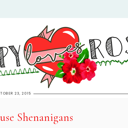
TOBER 23, 2015
se Shenanigans