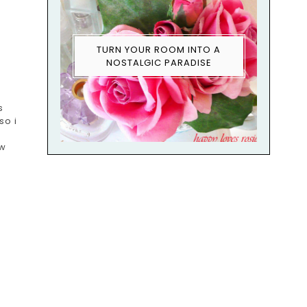
TURN YOUR ROOM INTO A
NOSTALGIC PARADISE
s
so i
ow