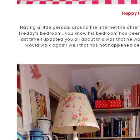
Happy 
Having a little perusal around the internet the othe
Freddy’s bedroom…you know his bedroom has been in
last time I updated you all about this was that he 
would walk again! well that has not happened bec