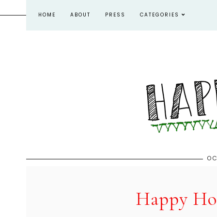
HOME
ABOUT
PRESS
CATEGORIES
OC
Happy Hou