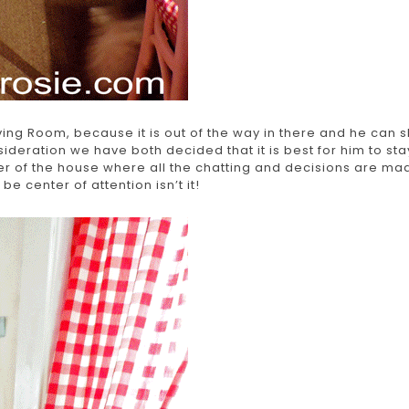
ing Room, because it is out of the way in there and he can 
eration we have both decided that it is best for him to sta
ter of the house where all the chatting and decisions are ma
o be center of attention isn’t it!