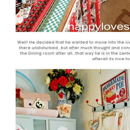
Well! He decided that he wanted to move into the Liv
there undisturbed…but after much thought and consid
the Dining room after all…that way he is in the cen
afterall its nice t