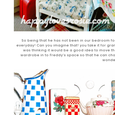
So being that he has not been in our bedroom fo
everyday! Can you imagine that! you take it for gra
was thinking it would be a good idea to move t
wardrobe in to Freddy’s space so that he can ch
wonder