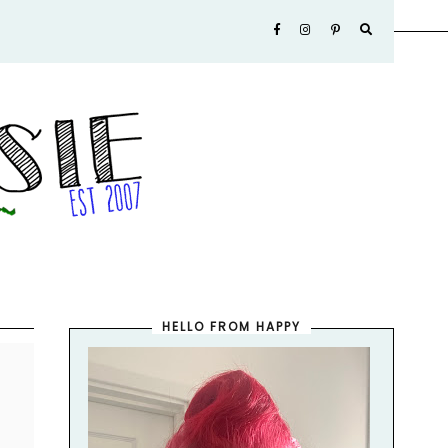
HELLO FROM HAPPY