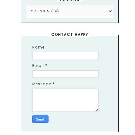
CONTACT HAPPY
Name
Email
*
Message
*